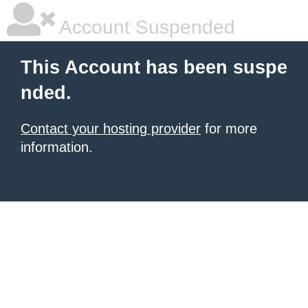
Account Suspended
This Account has been suspe
nded.
Contact your hosting provider
for more
information.